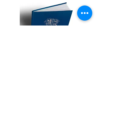
Collectors Edition of Only 150 copies
Hand Bound in majolica blue cloth
with gold embossing in a matching
blue cloth-bound slipcase.
Book dimensions: 300 mm x 300mm
lithoprinted.
158 pages with 18 colour illustrations
and many black and white vignettes.
More Information