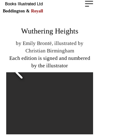
Books Illustrated Ltd
Boddington &
Royall
Wuthering Heights
by Emily Brontë, illustrated by
Christian Birmingham
Each edition is signed and numbered
by the illustrator