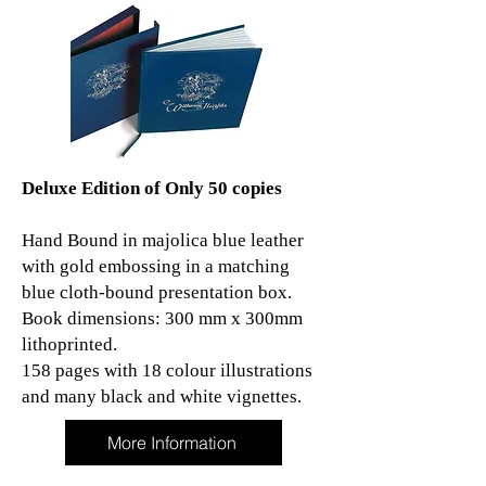
Deluxe Edition of Only 50 copies
Hand Bound in majolica blue leather
with gold embossing in a matching
blue cloth-bound presentation box.
Book dimensions: 300 mm x 300mm
lithoprinted.
158 pages with 18 colour illustrations
and many black and white vignettes.
More Information