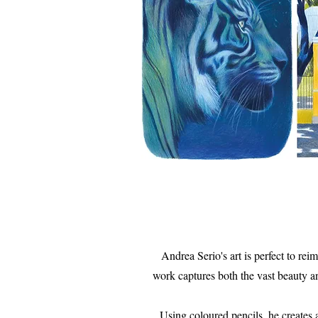
Andrea Serio's art is perfect to rei
work captures both the vast beauty an
Using coloured pencils, he creates