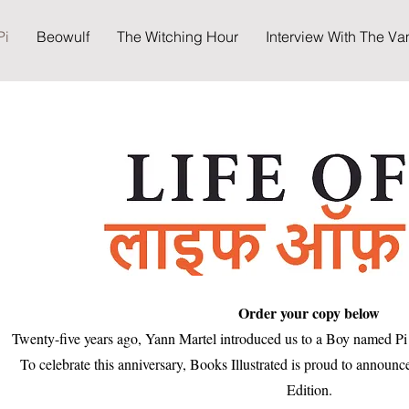
Pi
Beowulf
The Witching Hour
Interview With The Va
Order your copy below
Twenty-five years ago, Yann Martel introduced us to a Boy named Pi 
To celebrate this anniversary, Books Illustrated is proud to announc
Edition.