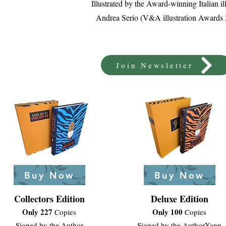
Illustrated by the Award-winning Italian ill
Andrea Serio (V&A illustration Awards
Join Newsletter
Buy Now
Buy Now
Collectors Edition
Deluxe Edition
Only 227
Only 100
Copies
Copies
Signed by the Author
Signed by the Author
Yann