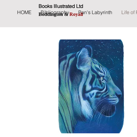
Books Illustrated Ltd
HOME
Bibliography
Pan's Labyrinth
Life of 
Boddington &
Royall