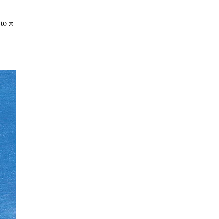
to π​