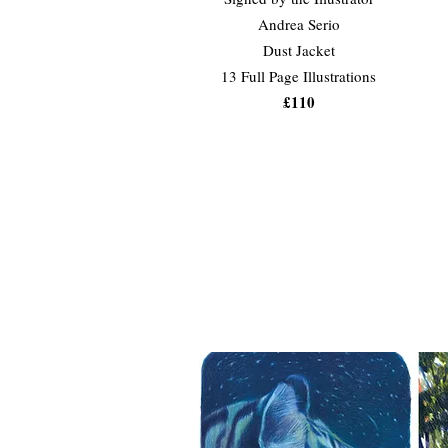
Andrea Serio
Dust Jacket
13 Full Page Illustrations
£110