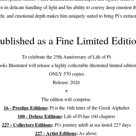
or its delicate handling of light and his ability to convey deep emotion
ight, and emotional depth makes him uniquely suited to bring Pi’s extraor
ublished as a Fine Limited Editi
To celebrate the 25th Anniversary of Life of Pi
oks Illustrated will release a highly collectable illustrated limited editio
ONLY 570 copies
Release: 2026
π
The edition will comprise:
16 - Prestige Editions
:
Pi is the 16th letter of the Greek Alphabet
100 - Deluxe Editions
:
Life of Pi has 100 chapters
227 - Collectors Editions
:
Pi's journey adrift at sea lasted 227 days
227 - Artist Editions
:
As above.