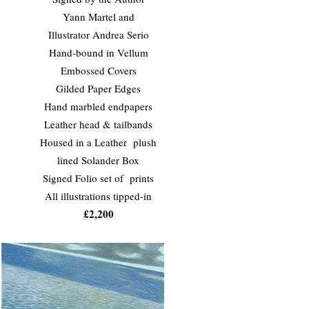
Yann Martel and
Illustrator Andrea Serio
Hand-bound in Vellum
Embossed Covers
Gilded Paper Edges
Hand marbled endpapers
Leather head & tailbands
Housed in a Leather plush
lined Solander Box
Signed Folio set of prints
All illustrations tipped-in
£2,200