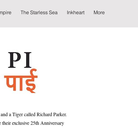
mpire
The Starless Sea
Inkheart
More
and a Tiger called Richard Parker.
e their exclusive 25th Anniversary