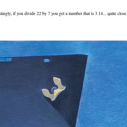
stingly, if you divide 22 by 7 you get a number that is 3.14... quite close 