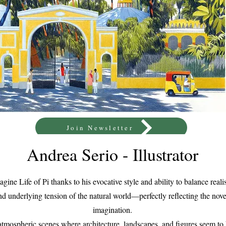
Join Newsletter
Andrea Serio - Illustrator
magine Life of Pi thanks to his evocative style and ability to balance re
d underlying tension of the natural world—perfectly reflecting the novel
imagination.
 atmospheric scenes where architecture, landscapes, and figures seem 