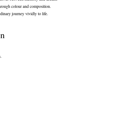
 through colour and composition.
dinary journey vividly to life.
on
n.