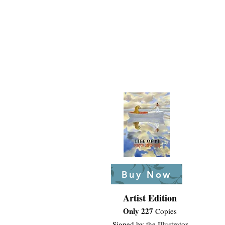
Buy Now
Artist Edition
Only 227
Copies
Signed by the Illustrator