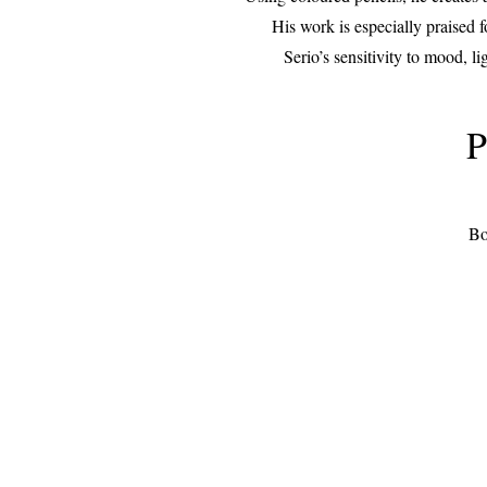
His work is especially praised f
Serio’s sensitivity to mood, l
P
Bo