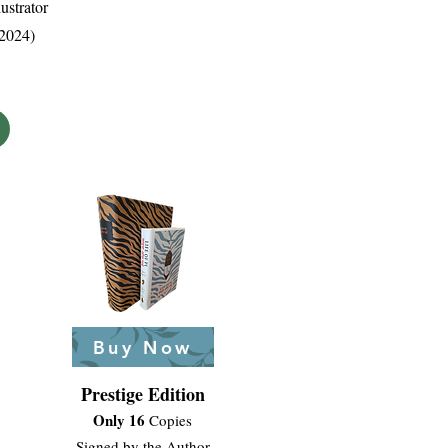
ustrator
 2024)
Buy Now
Prestige Edition
Only 16
Copies
Signed by the Author