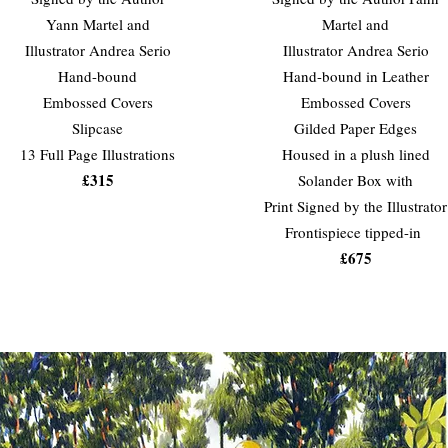
Yann Martel and
Martel and
Illustrator Andrea Serio
Illustrator Andrea Serio
Hand-bound
Hand-bound in Leather
Embossed Covers
Embossed Covers
Slipcase
Gilded Paper Edges
13 Full Page Illustrations
Housed in a plush lined
£315
Solander Box with
Print Signed by the Illustrator
Frontispiece tipped-in
£675