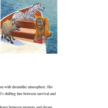
alism with dreamlike atmosphere. His
’s shifting line between survival and
to hover between memory and dream.