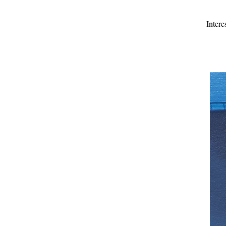
Intere