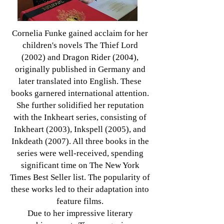
Cornelia Funke gained acclaim for her
children's novels The Thief Lord
(2002) and Dragon Rider (2004),
originally published in Germany and
later translated into English. These
books garnered international attention.
She further solidified her reputation
with the Inkheart series, consisting of
Inkheart (2003), Inkspell (2005), and
Inkdeath (2007). All three books in the
series were well-received, spending
significant time on The New York
Times Best Seller list. The popularity of
these works led to their adaptation into
feature films.
Due to her impressive literary