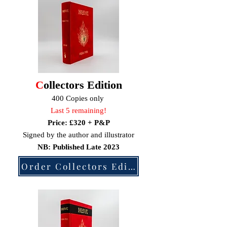
C
ollectors Edition
400 Copies only
Last 5 remaining!
Price: £320
+ P&P
Signed by the author and
illustrator
NB: Published Late
2023
Order Collectors Edition