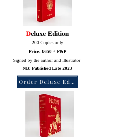
D
eluxe Edition
200
Copies only
Price: £650 + P&P
Signed by
the author and illustrator
NB: Published Late 2023
Order Deluxe Edition