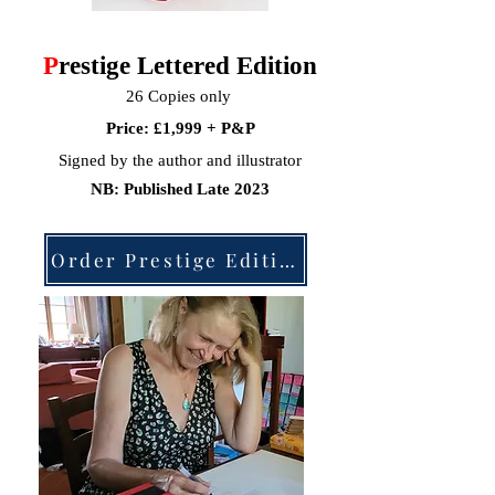
P
restige Lettered Edition
26 Copies only
Price: £1,999 + P&P
Signed by the author and illustrator
NB: Published Late 2023
Order Prestige Edition