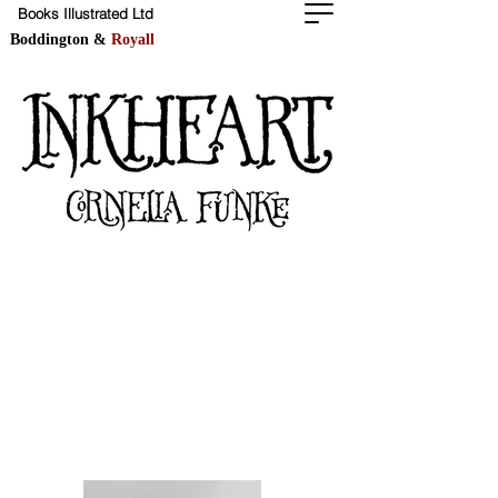
Books Illustrated Ltd
Boddington &
Royall