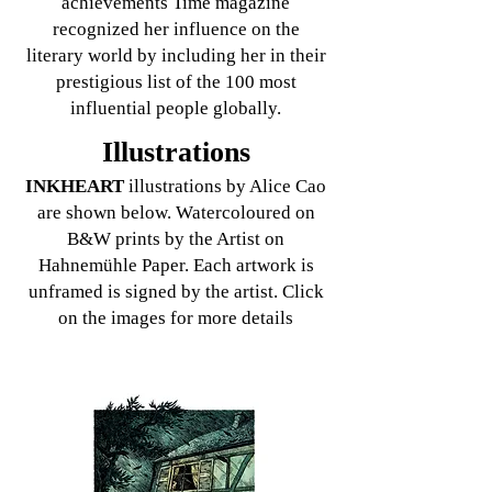
achievements Time magazine
recognized her influence on the
literary world by including her in their
prestigious list of the 100 most
influential people globally.
Illustrations
INKHEART
illustra
tions by Alice Cao
are shown below. Watercoloured on
B&W prints by the Artist on
Hahnemühle Paper. Each artwork is
unframed is signed by the artist. Click
on the images for more details