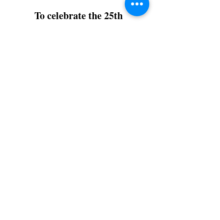
To celebrate the 25th
Anniversary of
Life of Pi
Books Illustrated will release a
highly collectable illustrated
limited edition.
ONLY 570 copies
Release: Summer 2026
π
The edition will comprise:
16 - Prestige Editions:
Pi is the
16th letter of the Greek Alphabet
100 - Deluxe Editions:
Life of Pi