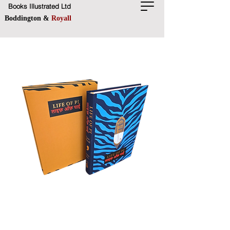
Books Illustrated Ltd
Boddington &
Royall