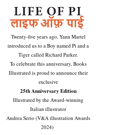
Twenty-five years ago, Yann Martel
introduced us to a Boy named Pi and a
Tiger called Richard Parker.
To celebrate this anniversary, Books
Illustrated is proud to announce their
exclusive
25th Anniversary Edition
Illustrated by the Award-winning
Italian illustrator
Andrea Serio (V&A illustration Awards
2024)