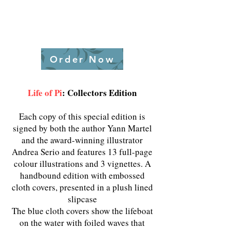
Order Now
Life of Pi
:
Collectors Edition
Each copy of this special edition is
signed by both the author Yann Martel
and the award-winning illustrator
Andrea Serio and features 13 full-page
colour illustrations and 3 vignettes. A
handbound edition with embossed
cloth covers, presented in a plush lined
slipcase
The blue cloth covers show the lifeboat
on the water with foiled waves that