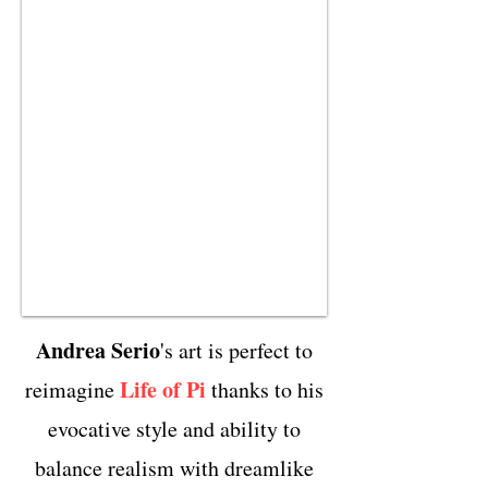
Andrea Serio
's art is perfect to
Life of Pi
reimagine
thanks to his
evocative style and ability to
balance realism with dreamlike