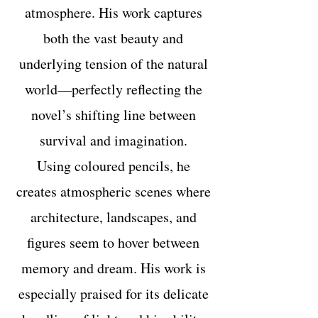
atmosphere. His work captures
both the vast beauty and
underlying tension of the natural
world—perfectly reflecting the
novel’s shifting line between
survival and imagination.
Using coloured pencils, he
creates atmospheric scenes where
architecture, landscapes, and
figures seem to hover between
memory and dream. His work is
especially praised for its delicate