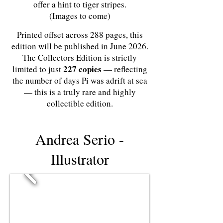
offer a hint to tiger stripes.
(Images to come)
Printed offset across 288 pages, this
edition will be published in June 2026.
The Collectors Edition is strictly
227 copies
limited to just
— reflecting
the number of days Pi was adrift at sea
— this is a truly rare and highly
collectible edition.
Andrea Serio -
Illustrator