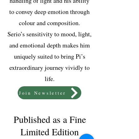
handling of light and his ability
to convey deep emotion through
colour and composition.
Serio’s sensitivity to mood, light,
and emotional depth makes him
uniquely suited to bring Pi’s
extraordinary journey vividly to
life.
Join Newsletter
Published as a Fine
Limited Edition